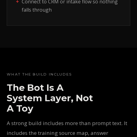
Connect to CRM or intake flow so nothing
falls through
WHAT THE BUILD INCLUDES
The Bot Is A
System Layer, Not
A Toy
A strong build includes more than prompt text. It
includes the training source map, answer