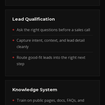
Lead Qualification
Ask the right questions before a sales call
Capture intent, context, and lead detail
cleanly
Route good-fit leads into the right next
step
Knowledge System
Train on public pages, docs, FAQs, and