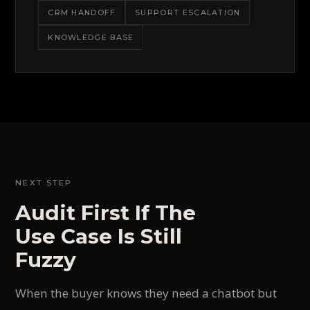
CRM HANDOFF
SUPPORT ESCALATION
KNOWLEDGE BASE
NEXT STEP
Audit First If The
Use Case Is Still
Fuzzy
When the buyer knows they need a chatbot but