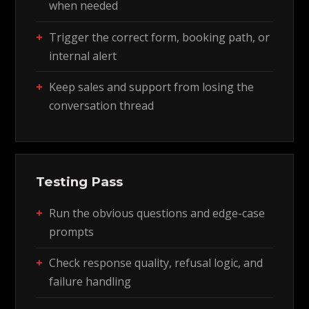
when needed
Trigger the correct form, booking path, or
internal alert
Keep sales and support from losing the
conversation thread
Testing Pass
Run the obvious questions and edge-case
prompts
Check response quality, refusal logic, and
failure handling