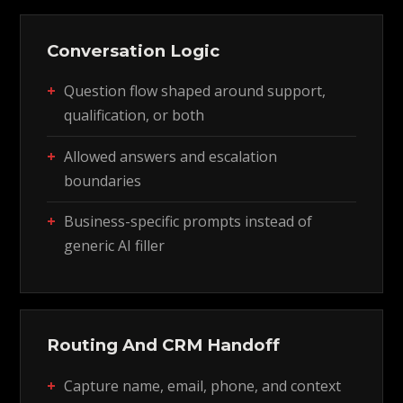
Conversation Logic
Question flow shaped around support,
qualification, or both
Allowed answers and escalation
boundaries
Business-specific prompts instead of
generic AI filler
Routing And CRM Handoff
Capture name, email, phone, and context