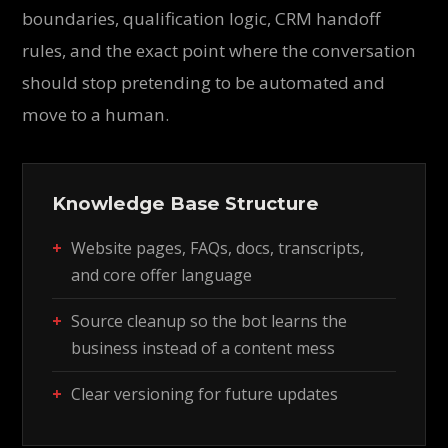
boundaries, qualification logic, CRM handoff
rules, and the exact point where the conversation
should stop pretending to be automated and
move to a human.
Knowledge Base Structure
Website pages, FAQs, docs, transcripts,
and core offer language
Source cleanup so the bot learns the
business instead of a content mess
Clear versioning for future updates