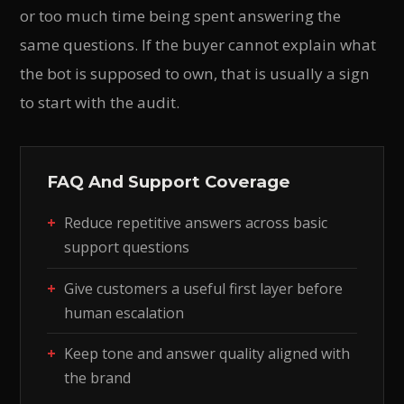
or too much time being spent answering the
same questions. If the buyer cannot explain what
the bot is supposed to own, that is usually a sign
to start with the audit.
FAQ And Support Coverage
Reduce repetitive answers across basic
support questions
Give customers a useful first layer before
human escalation
Keep tone and answer quality aligned with
the brand