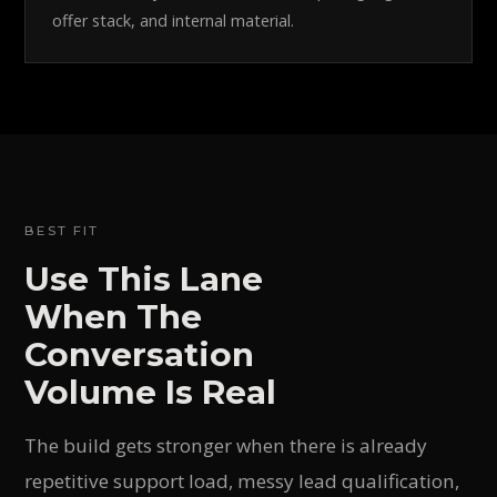
offer stack, and internal material.
BEST FIT
Use This Lane
When The
Conversation
Volume Is Real
The build gets stronger when there is already
repetitive support load, messy lead qualification,