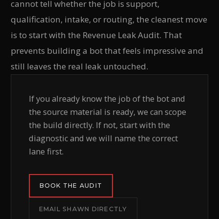
cannot tell whether the job is support,
qualification, intake, or routing, the cleanest move
is to start with the Revenue Leak Audit. That
prevents building a bot that feels impressive and
still leaves the real leak untouched.
If you already know the job of the bot and
the source material is ready, we can scope
the build directly. If not, start with the
diagnostic and we will name the correct
lane first.
BOOK THE AUDIT
EMAIL SHAWN DIRECTLY