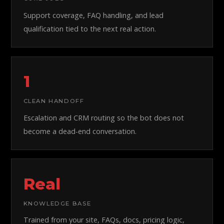
Support coverage, FAQ handling, and lead
qualification tied to the next real action.
1
CLEAN HANDOFF
Escalation and CRM routing so the bot does not
become a dead-end conversation.
Real
KNOWLEDGE BASE
Trained from your site, FAQs, docs, pricing logic,