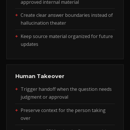
approved internal material
Create clear answer boundaries instead of
hallucination theater
Keep source material organized for future
updates
Human Takeover
Trigger handoff when the question needs
judgment or approval
Preserve context for the person taking
over