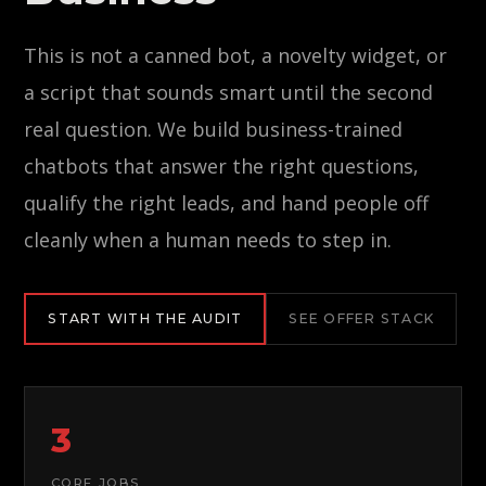
This is not a canned bot, a novelty widget, or
a script that sounds smart until the second
real question. We build business-trained
chatbots that answer the right questions,
qualify the right leads, and hand people off
cleanly when a human needs to step in.
START WITH THE AUDIT
SEE OFFER STACK
3
CORE JOBS