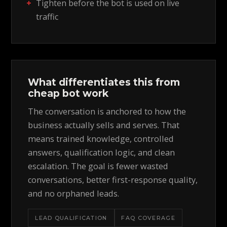
Tighten before the bot is used on live
traffic
What differentiates this from
cheap bot work
The conversation is anchored to how the
business actually sells and serves. That
means trained knowledge, controlled
answers, qualification logic, and clean
escalation. The goal is fewer wasted
conversations, better first-response quality,
and no orphaned leads.
LEAD QUALIFICATION
FAQ COVERAGE