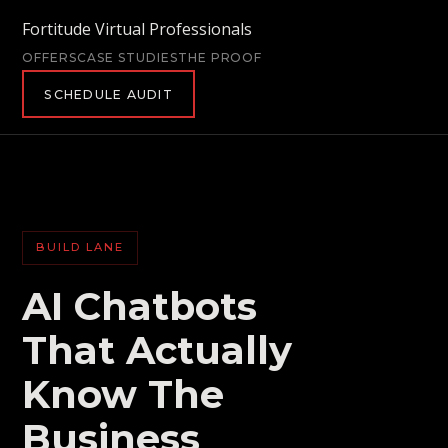
Fortitude Virtual Professionals
OFFERS
CASE STUDIES
THE PROOF
SCHEDULE AUDIT
BUILD LANE
AI Chatbots
That Actually
Know The
Business