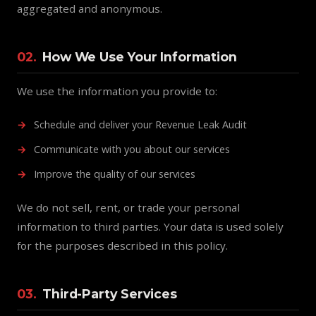
aggregated and anonymous.
02.
How We Use Your Information
We use the information you provide to:
Schedule and deliver your Revenue Leak Audit
Communicate with you about our services
Improve the quality of our services
We do not sell, rent, or trade your personal
information to third parties. Your data is used solely
for the purposes described in this policy.
03.
Third-Party Services