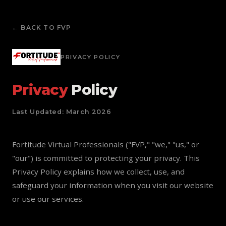
← BACK TO FVP
PRIVACY POLICY
Privacy
Policy
Last Updated: March 2026
Fortitude Virtual Professionals ("FVP," "we," "us," or
"our") is committed to protecting your privacy. This
Privacy Policy explains how we collect, use, and
safeguard your information when you visit our website
or use our services.