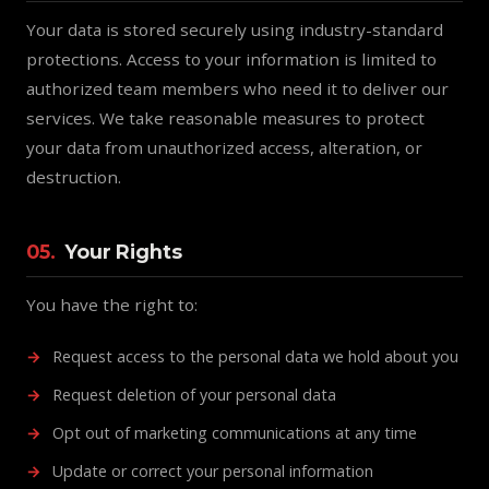
Your data is stored securely using industry-standard
protections. Access to your information is limited to
authorized team members who need it to deliver our
services. We take reasonable measures to protect
your data from unauthorized access, alteration, or
destruction.
05.
Your Rights
You have the right to:
Request access to the personal data we hold about you
Request deletion of your personal data
Opt out of marketing communications at any time
Update or correct your personal information