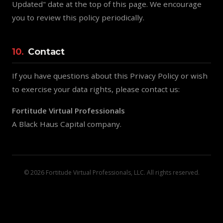
Updated" date at the top of this page. We encourage
you to review this policy periodically.
10.
Contact
If you have questions about this Privacy Policy or wish
to exercise your data rights, please contact us:
Fortitude Virtual Professionals
A Black Haus Capital company.
© 2026 Fortitude Virtual Professionals, LLC. All rights reserved.