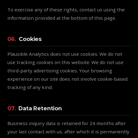
To exercise any of these rights, contact us using the
information provided at the bottom of this page.
06.
Cookies
Plausible Analytics does not use cookies. We do not
use tracking cookies on this website. We do not use
third-party advertising cookies. Your browsing
experience on our site does not involve cookie-based
tracking of any kind.
07.
Data Retention
Business inquiry data is retained for 24 months after
your last contact with us, after which it is permanently