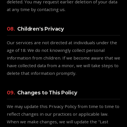
deleted. You may request earlier deletion of your data
at any time by contacting us.
08.
Children's Privacy
Our services are not directed at individuals under the
age of 18. We do not knowingly collect personal
information from children. If we become aware that we
have collected data from a minor, we will take steps to
delete that information promptly.
09.
Changes to This Policy
We may update this Privacy Policy from time to time to
reflect changes in our practices or applicable law.
When we make changes, we will update the "Last