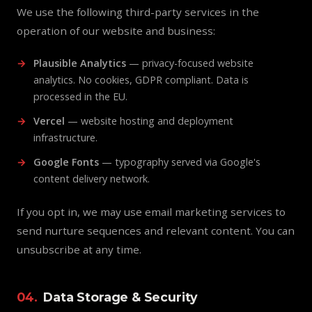
We use the following third-party services in the
operation of our website and business:
Plausible Analytics
— privacy-focused website
analytics. No cookies, GDPR compliant. Data is
processed in the EU.
Vercel
— website hosting and deployment
infrastructure.
Google Fonts
— typography served via Google's
content delivery network.
If you opt in, we may use email marketing services to
send nurture sequences and relevant content. You can
unsubscribe at any time.
04.
Data Storage & Security