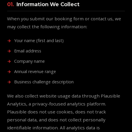
01.
Information We Collect
When you submit our booking form or contact us, we
may collect the following information:
Your name (first and last)
Email address
Company name
Annual revenue range
Business challenge description
We also collect website usage data through Plausible
Analytics, a privacy-focused analytics platform.
Plausible does not use cookies, does not track
personal data, and does not collect personally
identifiable information. All analytics data is